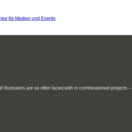
llustrators are so often faced with in commissioned projects – al