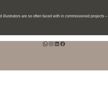
llustrators are so often faced with in commissioned projects – al
WhatsApp
Instagram
LinkedIn
Facebook