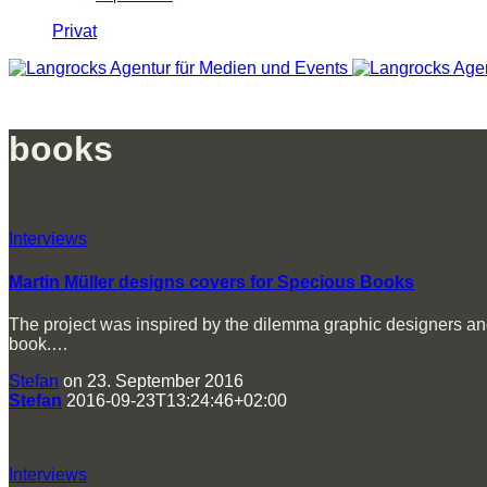
Privat
books
Interviews
Martin Müller designs covers for Specious Books
The project was inspired by the dilemma graphic designers and i
book.…
Stefan
on 23. September 2016
Stefan
2016-09-23T13:24:46+02:00
Interviews