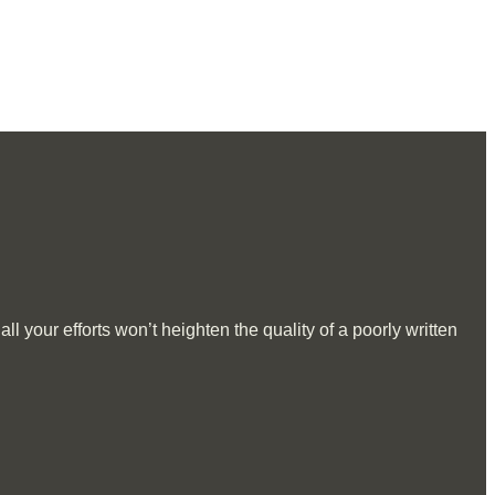
l your efforts won’t heighten the quality of a poorly written