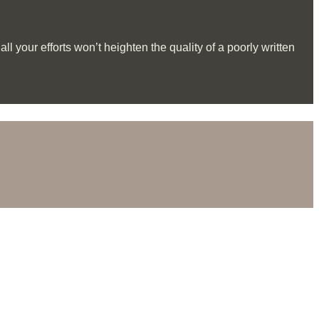
l your efforts won’t heighten the quality of a poorly written