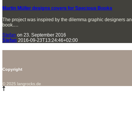
Martin Müller designs covers for Specious Books
The project was inspired by the dilemma graphic designers and i
book.…
Stefan
on 23. September 2016
Stefan
2016-09-23T13:24:46+02:00
Copyright
© 2025 langrocks.de