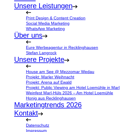
Unsere Leistungen
Print Design & Content Creation
Social Media Marketing
WhatsApp Marketing
Über uns
Eure Werbeagentur in Recklinghausen
Stefan Langrock
Unsere Projekte
House am See @ Mezzomar Wedau
Projekt: Marler Weihnacht
Projekt: Arena auf Ewald
Projekt: Public Viewing am Hotel Loemühle in Marl
Weinfest Marl-Hüls 2026 – Am Hotel Loemühle
Honig aus Recklinghausen
Marketingtrends 2026
Kontakt
Datenschutz
Impressum